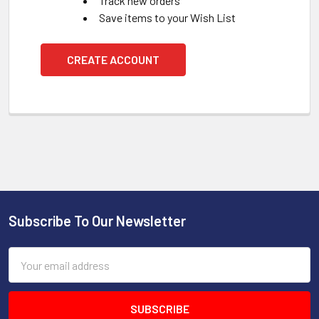
Track new orders
Save items to your Wish List
CREATE ACCOUNT
Subscribe To Our Newsletter
Footer
Email
Address