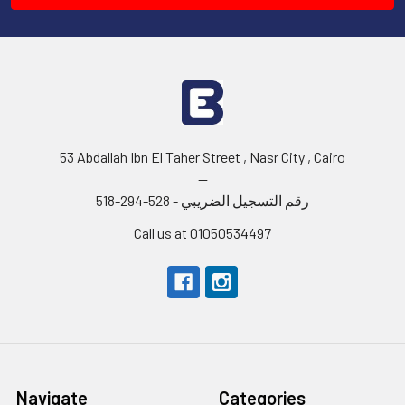
53 Abdallah Ibn El Taher Street , Nasr City , Cairo
--
رقم التسجيل الضريبي - 528-294-518
Call us at 01050534497
Navigate
Categories