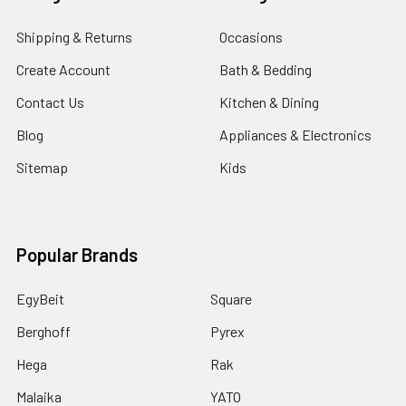
Shipping & Returns
Occasions
Create Account
Bath & Bedding
Contact Us
Kitchen & Dining
Blog
Appliances & Electronics
Sitemap
Kids
Popular Brands
EgyBeit
Square
Berghoff
Pyrex
Hega
Rak
Malaika
YATO