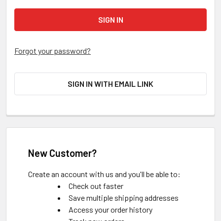
Forgot your password?
SIGN IN WITH EMAIL LINK
New Customer?
Create an account with us and you'll be able to:
Check out faster
Save multiple shipping addresses
Access your order history