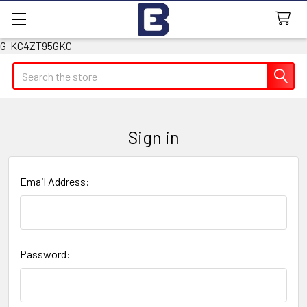
G-KC4ZT95GKC
Search
Sign in
Email Address:
Password: