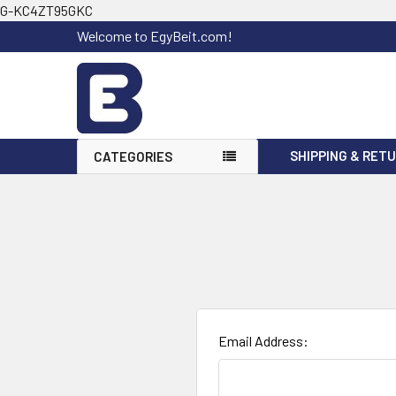
G-KC4ZT95GKC
Welcome to EgyBeit.com!
SHIPPING & RET
CATEGORIES
Email Address: