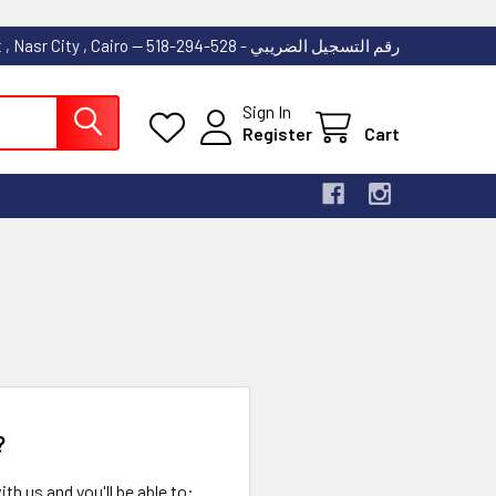
53 Abdallah Ibn El Taher Street , Nasr City , Cairo -- رقم التسجيل الضريبي - 528-294-518
Sign In
Register
Cart
?
th us and you'll be able to: