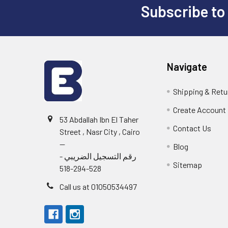
Subscribe to
Footer
Navigate
Shipping & Retu
Create Account
53 Abdallah Ibn El Taher
Contact Us
Street , Nasr City , Cairo
--
Blog
رقم التسجيل الضريبي -
Sitemap
528-294-518
Call us at 01050534497