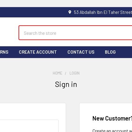
Search
URNS
CREATE ACCOUNT
CONTACT US
BLOG
HOME
LOGIN
Sign in
New Customer
Create an account wi