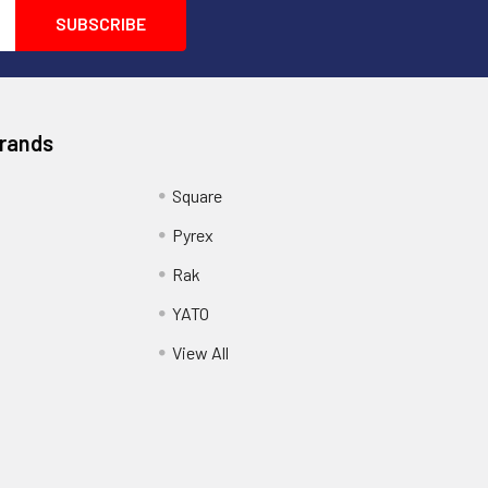
Brands
Square
Pyrex
Rak
YATO
View All