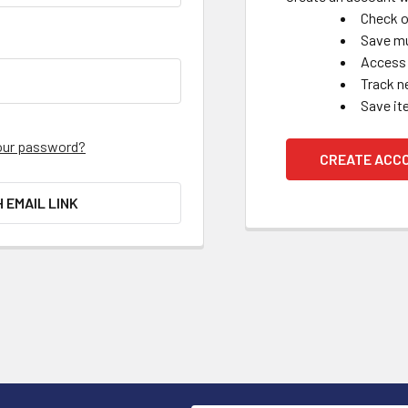
Check o
Save mu
Access 
Track n
Save it
our password?
CREATE ACC
H EMAIL LINK