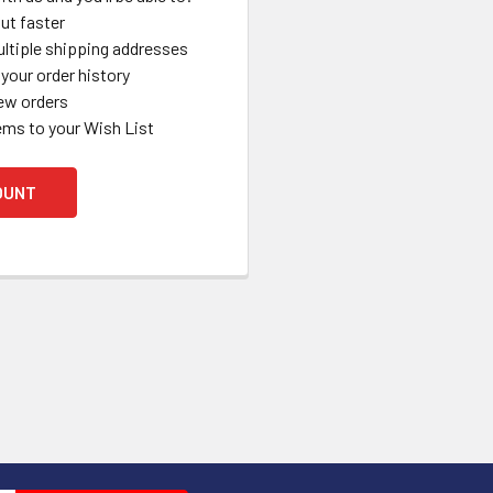
ut faster
ltiple shipping addresses
your order history
ew orders
ems to your Wish List
OUNT