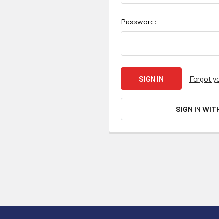
Password:
Forgot y
SIGN IN WIT