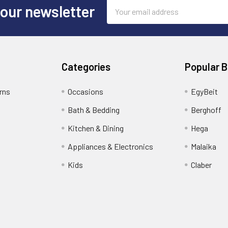
Email
 our newsletter
Address
Categories
Popular 
rns
Occasions
EgyBeit
Bath & Bedding
Berghoff
Kitchen & Dining
Hega
Appliances & Electronics
Malaika
Kids
Claber