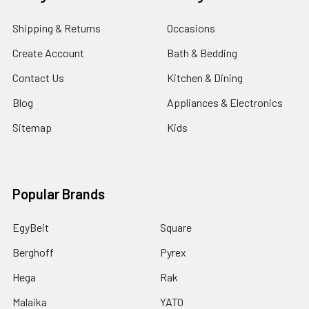
Shipping & Returns
Occasions
Create Account
Bath & Bedding
Contact Us
Kitchen & Dining
Blog
Appliances & Electronics
Sitemap
Kids
Popular Brands
EgyBeit
Square
Berghoff
Pyrex
Hega
Rak
Malaika
YATO