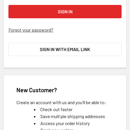
Forgot your password?
SIGN IN WITH EMAIL LINK
New Customer?
Create an account with us and you'll be able to:
Check out faster
Save multiple shipping addresses
Access your order history