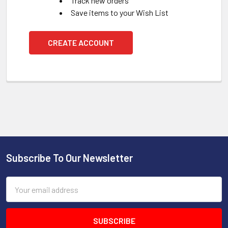
Track new orders
Save items to your Wish List
CREATE ACCOUNT
Subscribe To Our Newsletter
Footer
Email
Address