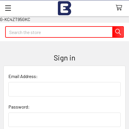
G-KC4ZT95GKC
Search
Sign in
Email Address:
Password: