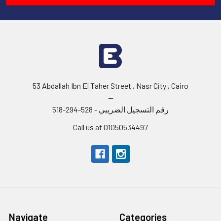
53 Abdallah Ibn El Taher Street , Nasr City , Cairo
--
رقم التسجيل الضريبي - 528-294-518
Call us at 01050534497
Navigate
Categories