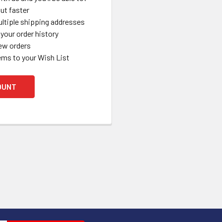
ut faster
ltiple shipping addresses
your order history
ew orders
ems to your Wish List
OUNT