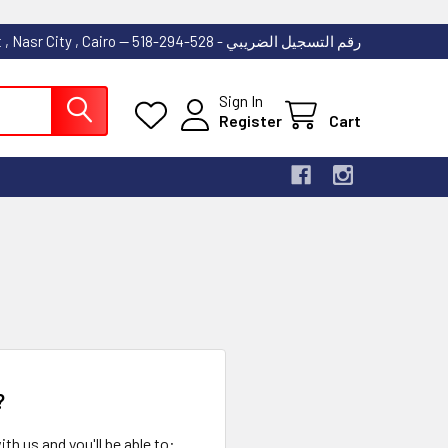
53 Abdallah Ibn El Taher Street , Nasr City , Cairo -- رقم التسجيل الضريبي - 528-294-518
Sign In
Register
Cart
?
th us and you'll be able to: