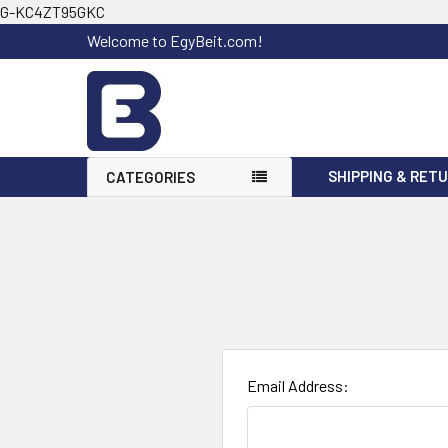
G-KC4ZT95GKC
Welcome to EgyBeit.com!
SHIPPING & RET
CATEGORIES
Email Address: