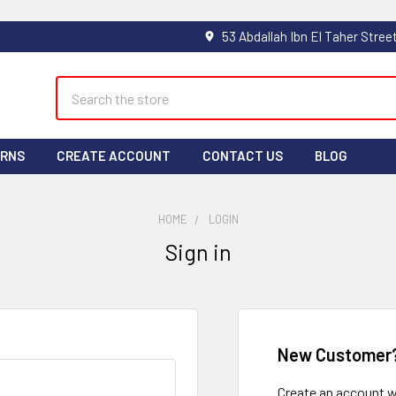
Search
URNS
CREATE ACCOUNT
CONTACT US
BLOG
HOME
LOGIN
Sign in
New Customer
Create an account wi