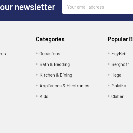
Email
 our newsletter
Address
Categories
Popular 
rns
Occasions
EgyBeit
Bath & Bedding
Berghoff
Kitchen & Dining
Hega
Appliances & Electronics
Malaika
Kids
Claber