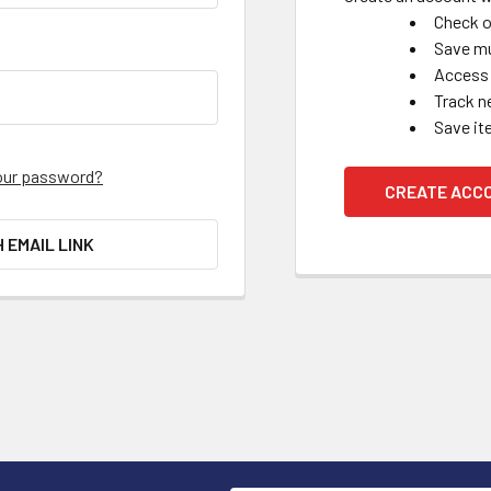
Check o
Save mu
Access 
Track n
Save it
our password?
CREATE ACC
H EMAIL LINK