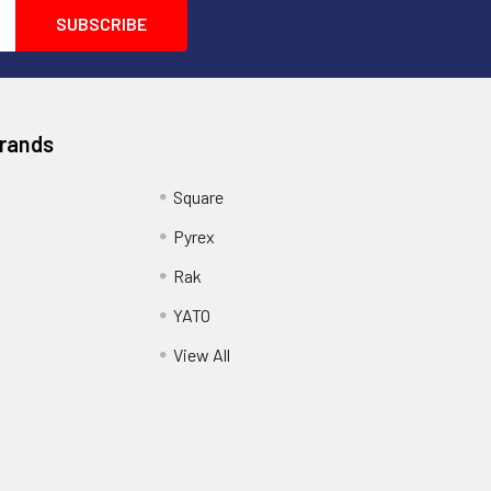
Brands
Square
Pyrex
Rak
YATO
View All