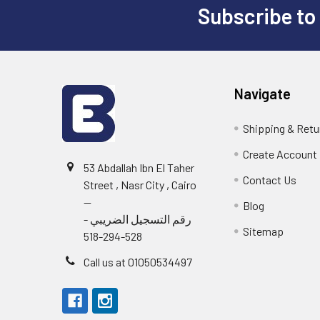
Subscribe to
Footer
Navigate
Shipping & Retu
Create Account
53 Abdallah Ibn El Taher
Contact Us
Street , Nasr City , Cairo
--
Blog
رقم التسجيل الضريبي -
Sitemap
528-294-518
Call us at 01050534497