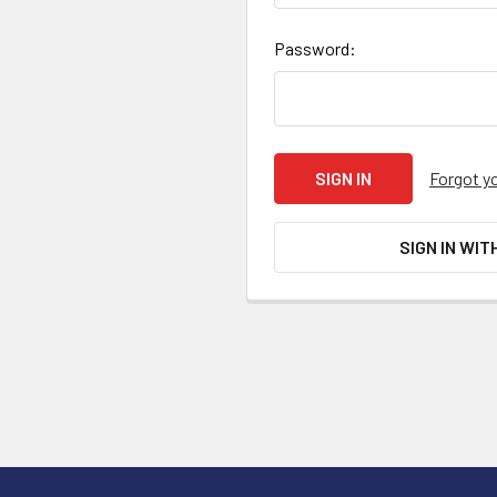
Password:
Forgot y
SIGN IN WIT