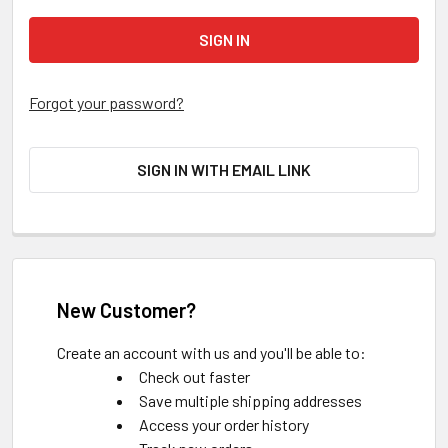
Forgot your password?
SIGN IN WITH EMAIL LINK
New Customer?
Create an account with us and you'll be able to:
Check out faster
Save multiple shipping addresses
Access your order history