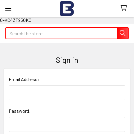
G-KC4ZT95GKC
Search
Sign in
Email Address:
Password: