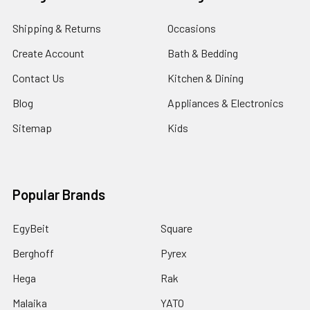
Shipping & Returns
Occasions
Create Account
Bath & Bedding
Contact Us
Kitchen & Dining
Blog
Appliances & Electronics
Sitemap
Kids
Popular Brands
EgyBeit
Square
Berghoff
Pyrex
Hega
Rak
Malaika
YATO