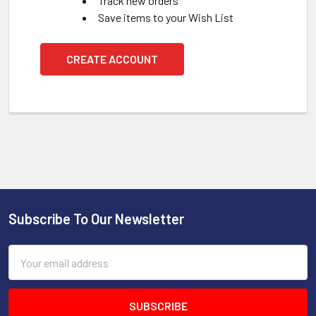
Track new orders
Save items to your Wish List
CREATE ACCOUNT
Subscribe To Our Newsletter
Footer
Email
Address