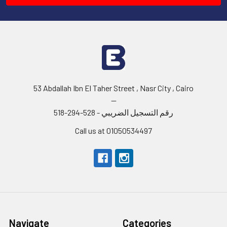
53 Abdallah Ibn El Taher Street , Nasr City , Cairo
--
رقم التسجيل الضريبي - 528-294-518
Call us at 01050534497
Navigate
Categories