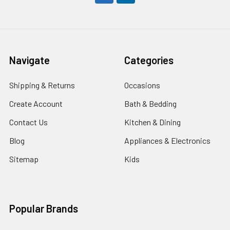
Navigate
Categories
Shipping & Returns
Occasions
Create Account
Bath & Bedding
Contact Us
Kitchen & Dining
Blog
Appliances & Electronics
Sitemap
Kids
Popular Brands