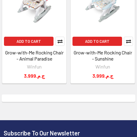
ADD TO CART
ADD TO CART
Grow-with-Me Rocking Chair
Grow-with-Me Rocking Chair
- Animal Paradise
- Sunshine
Winfun
Winfun
3,999.ج.م
3,999.ج.م
Subscribe To Our Newsletter
Footer