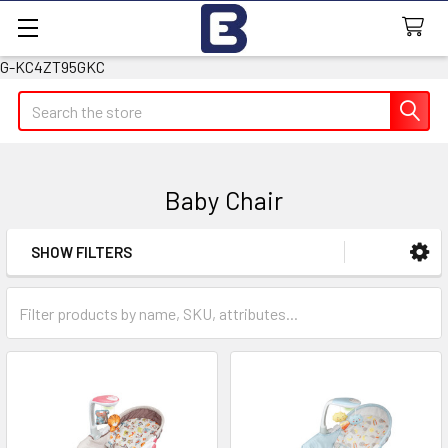
G-KC4ZT95GKC
Search
Baby Chair
SHOW FILTERS
Sidebar