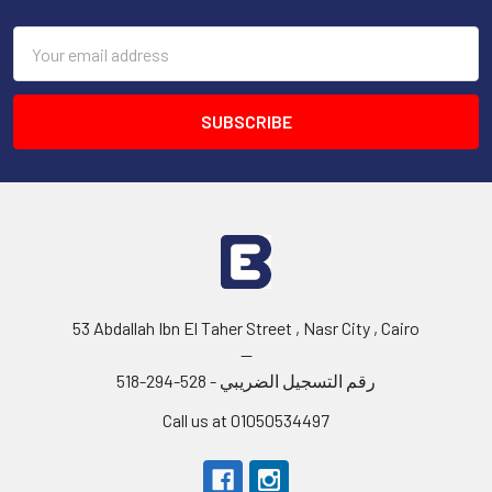
Email
Address
53 Abdallah Ibn El Taher Street , Nasr City , Cairo
--
رقم التسجيل الضريبي - 528-294-518
Call us at 01050534497