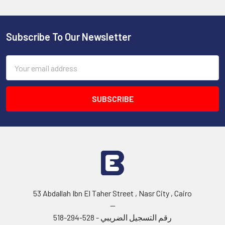
Subscribe To Our Newsletter
Footer
Email
Address
53 Abdallah Ibn El Taher Street , Nasr City , Cairo
--
رقم التسجيل الضريبي - 528-294-518