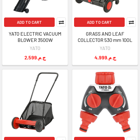
ADD TO CART
ADD TO CART
YATO ELECTRIC VACUUM
GRASS AND LEAF
BLOWER 3500W
COLLECTOR 530 mm 100L
YATO
YATO
2,599.ج.م
4,999.ج.م