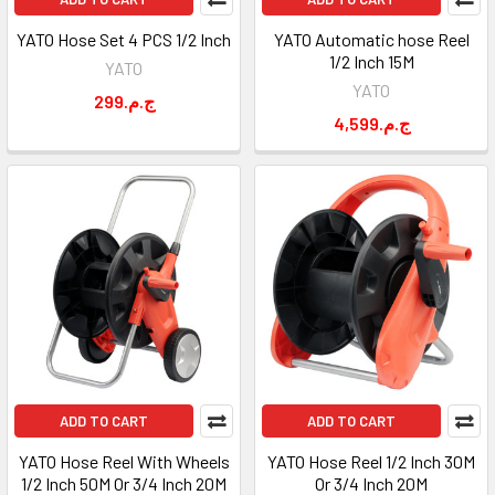
YATO Hose Set 4 PCS 1/2 Inch
YATO Automatic hose Reel
1/2 Inch 15M
YATO
YATO
299.ج.م
4,599.ج.م
ADD TO CART
ADD TO CART
YATO Hose Reel With Wheels
YATO Hose Reel 1/2 Inch 30M
1/2 Inch 50M Or 3/4 Inch 20M
Or 3/4 Inch 20M