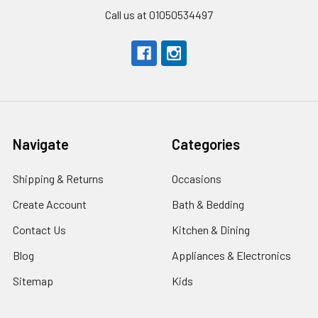
Call us at 01050534497
Navigate
Categories
Shipping & Returns
Occasions
Create Account
Bath & Bedding
Contact Us
Kitchen & Dining
Blog
Appliances & Electronics
Sitemap
Kids