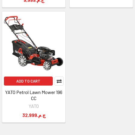
ADD TO CART
YATO Petrol Lawn Mower 196
CC
YATO
32,999.ج.م