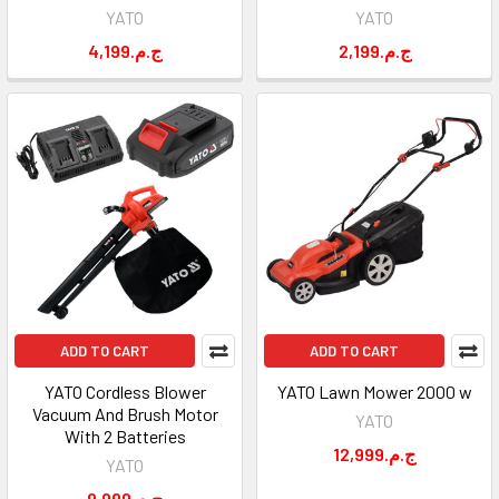
YATO
YATO
4,199.ج.م
2,199.ج.م
ADD TO CART
ADD TO CART
YATO Cordless Blower
YATO Lawn Mower 2000 w
Vacuum And Brush Motor
YATO
With 2 Batteries
12,999.ج.م
YATO
9,999.ج.م