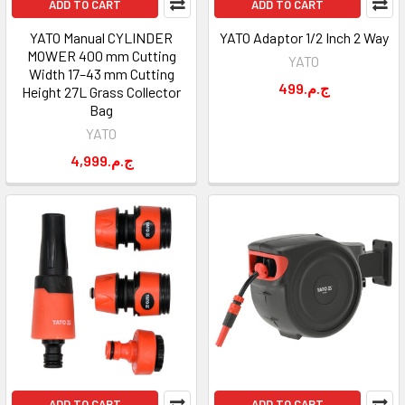
ADD TO CART
ADD TO CART
YATO Manual CYLINDER
YATO Adaptor 1/2 Inch 2 Way
MOWER 400 mm Cutting
YATO
Width 17–43 mm Cutting
499.ج.م
Height 27L Grass Collector
Bag
YATO
4,999.ج.م
ADD TO CART
ADD TO CART