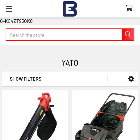
G-KC4ZT95GKC
Search
YATO
SHOW FILTERS
Sidebar