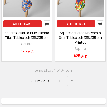
ADD TO CART
ADD TO CART
Square Squared Blue Islamic
Square Squared Khayamia
Tiles Tablecloth 135X135 cm
Star Tablecloth 135X135 cm
Printed
Square
Square
825.ج.م
825.ج.م
Items 21 to 34 of 34 total
Previous
1
2