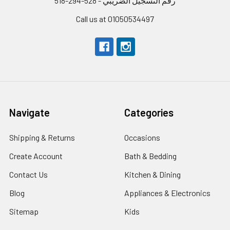
رقم التسجيل الضريبي - 528-294-518
Call us at 01050534497
Navigate
Categories
Shipping & Returns
Occasions
Create Account
Bath & Bedding
Contact Us
Kitchen & Dining
Blog
Appliances & Electronics
Sitemap
Kids