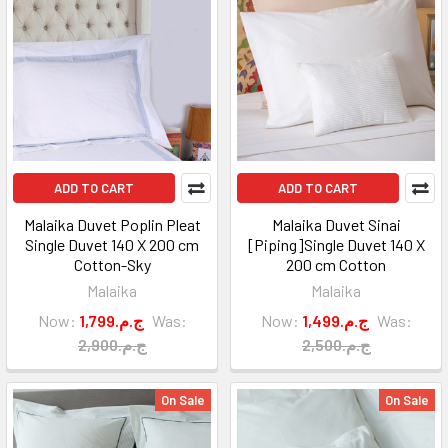
ADD TO CART
ADD TO CART
Malaika Duvet Poplin Pleat
Malaika Duvet Sinai
Single Duvet 140 X 200 cm
[Piping]Single Duvet 140 X
Cotton-Sky
200 cm Cotton
Malaika
Malaika
Now:
1,799.ج.م
Was:
Now:
1,499.ج.م
Was:
2,900.ج.م
2,500.ج.م
On Sale
On Sale