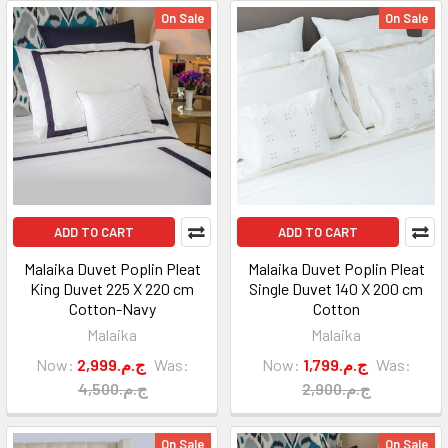
On Sale
On Sale
ADD TO CART
ADD TO CART
Malaika Duvet Poplin Pleat
Malaika Duvet Poplin Pleat
King Duvet 225 X 220 cm
Single Duvet 140 X 200 cm
Cotton-Navy
Cotton
Malaika
Malaika
Now:
2,999.ج.م
Was:
Now:
1,799.ج.م
Was:
4,500.ج.م
2,900.ج.م
On Sale
On Sale