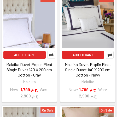
ADD TO CART
ADD TO CART
Malaika Duvet Poplin Pleat
Malaika Duvet Poplin Pleat
Single Duvet 140 X 200 cm
Single Duvet 140 X 200 cm
Cotton - Gray
Cotton - Navy
Malaika
Malaika
Now:
1,799.ج.م
Was:
Now:
1,799.ج.م
Was:
2,900.ج.م
2,900.ج.م
On Sale
On Sale