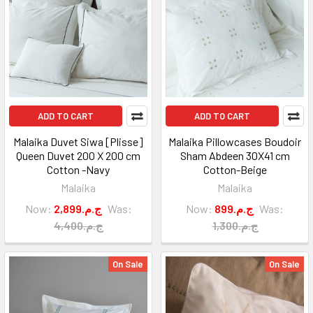
ADD TO CART
ADD TO CART
Malaika Duvet Siwa [Plisse]
Malaika Pillowcases Boudoir
Queen Duvet 200 X 200 cm
Sham Abdeen 30X41 cm
Cotton -Navy
Cotton-Beige
Malaika
Malaika
Now:
2,899.ج.م
Was:
Now:
899.ج.م
Was:
4,400.ج.م
1,300.ج.م
On Sale
On Sale