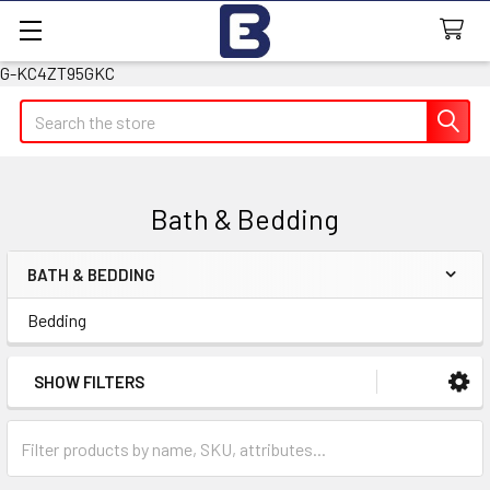
G-KC4ZT95GKC
Search
Bath & Bedding
BATH & BEDDING
Sidebar
Bedding
SHOW FILTERS