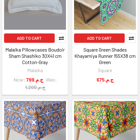
ADD TO CART
ADD TO CART
Malaika Pillowcases Boudoir
Square Green Shades
Sham Shashiko 30X41 cm
Khayamiya Runner 155X38 cm
Cotton-Gray
Green
Malaika
Square
Now:
799.ج.م
Was:
675.ج.م
1,200.ج.م