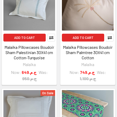
ADD TO CART
ADD TO CART
Malaika Pillowcases Boudoir
Malaika Pillowcases Boudoir
Sham Palestinian 30X41 cm
Sham Palmtree 30X41 cm
Cotton-Turquoise
Cotton
Malaika
Malaika
Now:
649.ج.م
Was:
Now:
749.ج.م
Was:
950.ج.م
1,100.ج.م
On Sale