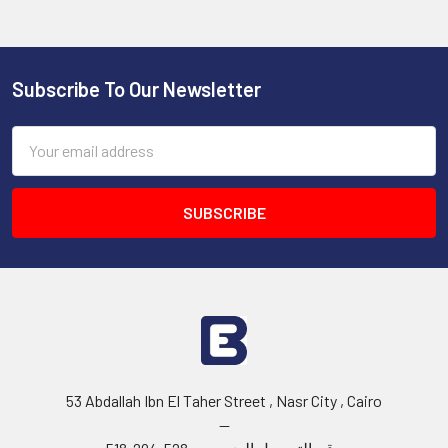
Subscribe To Our Newsletter
Footer
Email
Address
53 Abdallah Ibn El Taher Street , Nasr City , Cairo
--