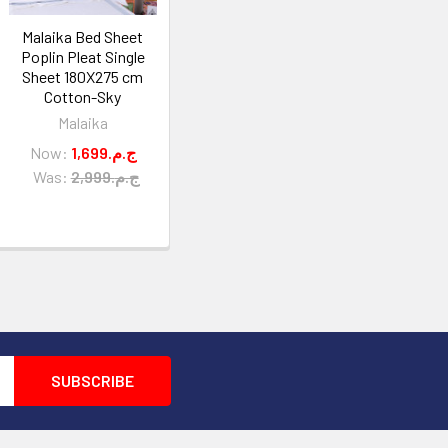
Malaika Bed Sheet
Poplin Pleat Single
Sheet 180X275 cm
Cotton-Sky
Malaika
Now:
1,699.ج.م
Was:
2,999.ج.م