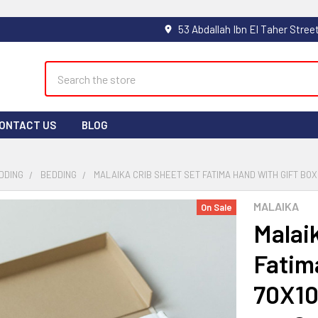
Search
ONTACT US
BLOG
DDING
BEDDING
MALAIKA CRIB SHEET SET FATIMA HAND WITH GIFT BOX 
MALAIKA
On Sale
Malai
Fatim
70X10