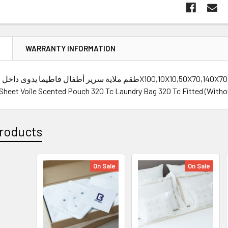
N
WARRANTY INFORMATION
 Sheet Voile Scented Pouch 320 Tc Laundry Bag 320 Tc Fitted (Withou
roducts
On Sale
On Sale