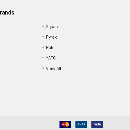
Brands
Square
Pyrex
Rak
YATO
View All