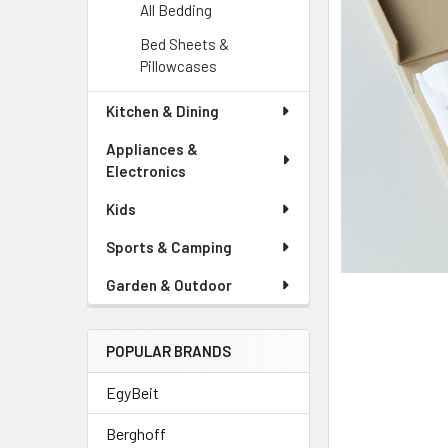
ADD
All Bedding
SELECTED
TO CART
Bed Sheets &
Pillowcases
Kitchen & Dining
Appliances &
Electronics
Kids
Sports & Camping
Garden & Outdoor
POPULAR BRANDS
EgyBeit
Berghoff