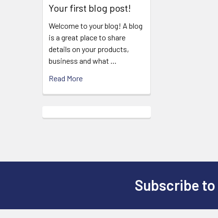
Your first blog post!
Welcome to your blog! A blog
is a great place to share
details on your products,
business and what …
Read More
Subscribe to
Footer