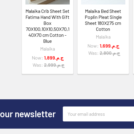
Malaika Crib Sheet Set
Malaika Bed Sheet
Fatima Hand With Gift
Poplin Pleat Single
Box
Sheet 180X275 cm
70X100,10X10,50X70,1
Cotton
40X70 cm Cotton -
Malaika
Blue
Now:
1,699.ج.م
Malaika
Was:
2,800.ج.م
Now:
1,899.ج.م
Was:
2,999.ج.م
Email
 our newsletter
Address