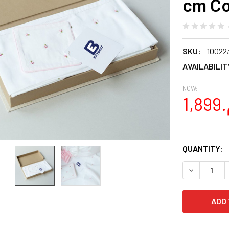
cm Co
SKU:
10022
AVAILABILIT
NOW:
QUANTITY:
DECREASE Q