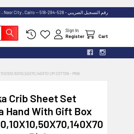
53 Abdallah Ibn El Taher Street , Nasr City , Cairo -- رقم التسجيل الضريبي - 528-294-518
Sign In
Register
Cart
70X100,10X10,50X70,140X70 CM COTTON - PINK
ka Crib Sheet Set
a Hand With Gift Box
0,10X10,50X70,140X70