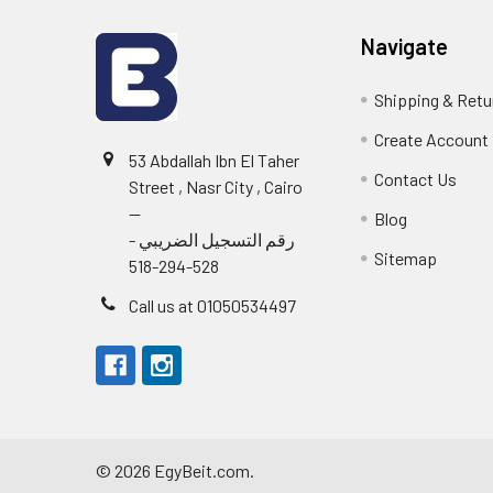
Navigate
Shipping & Retu
Create Account
53 Abdallah Ibn El Taher
Contact Us
Street , Nasr City , Cairo
--
Blog
رقم التسجيل الضريبي -
Sitemap
528-294-518
Call us at 01050534497
©
2026
EgyBeit.com.