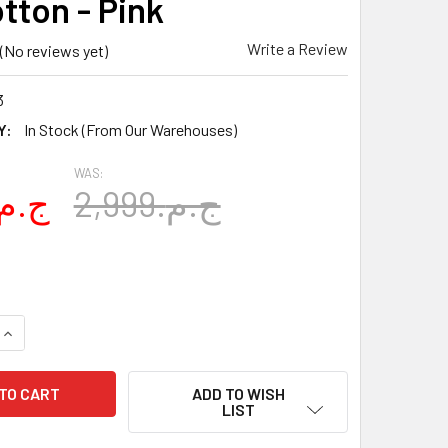
tton - Pink
Write a Review
(No reviews yet)
3
Y:
In Stock (From Our Warehouses)
WAS:
1,899.ج.م
2,999.ج.م
UANTITY OF MALAIKA CRIB SHEET SET FATIMA HAND WITH GIFT
INCREASE QUANTITY OF MALAIKA CRIB SHEET SET FATIMA HAND
ADD TO WISH
LIST