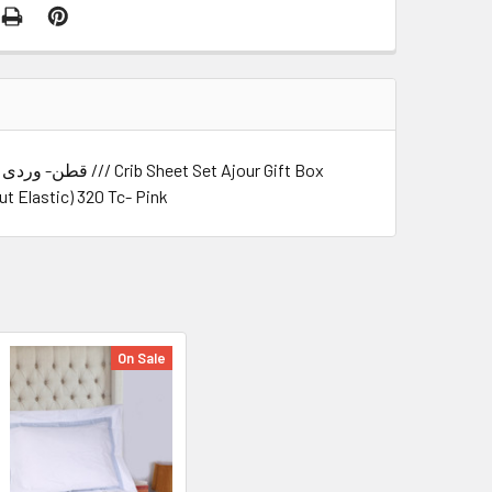
t Elastic) 320 Tc- Pink
On Sale