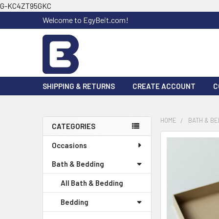
G-KC4ZT95GKC
Welcome to EgyBeit.com!
SHIPPING & RETURNS
CREATE ACCOUNT
C
HOME
BATH & BE
CATEGORIES
Sidebar
FREQUENTLY
Occasions
BOUGHT
Bath & Bedding
TOGETHER:
All Bath & Bedding
SELECT
ALL
Bedding