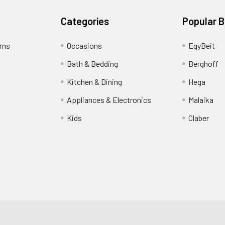
Categories
Popular 
rns
Occasions
EgyBeit
Bath & Bedding
Berghoff
Kitchen & Dining
Hega
Appliances & Electronics
Malaika
Kids
Claber