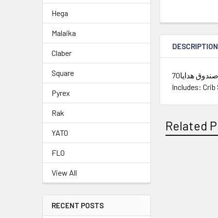
Hega
Malaika
DESCRIPTIO
Claber
Square
طقم ملاية سرير أطفال فاطيما يدوى داخل صندوق هدايا70X100,10X10,50X70,140X70 قطن- وردى /// Crib Sheet Set Ajour Gift Box
Includes: Crib
Pyrex
Rak
Related P
YATO
FLO
Related
View All
Products
RECENT POSTS