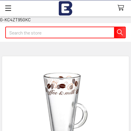
G-KC4ZT95GKC
Search