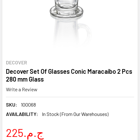
DECOVER
Decover Set Of Glasses Conic Maracaibo 2 Pcs
280 mm Glass
Write a Review
SKU:
100068
AVAILABILITY:
In Stock (From Our Warehouses)
225.ج.م