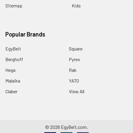
Sitemap
Kids
Popular Brands
EgyBeit
Square
Berghoff
Pyrex
Hega
Rak
Malaika
YATO
Claber
View All
©
2026
EgyBeit.com.