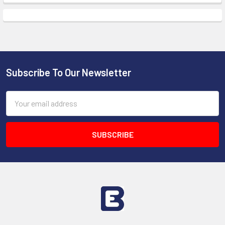
Subscribe To Our Newsletter
Footer
Email
Address