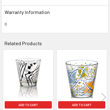
SELECT
ALL
Warranty Information
ADD
SELECTED
0
TO CART
Related Products
Related
Products
ADD TO CART
ADD TO CART