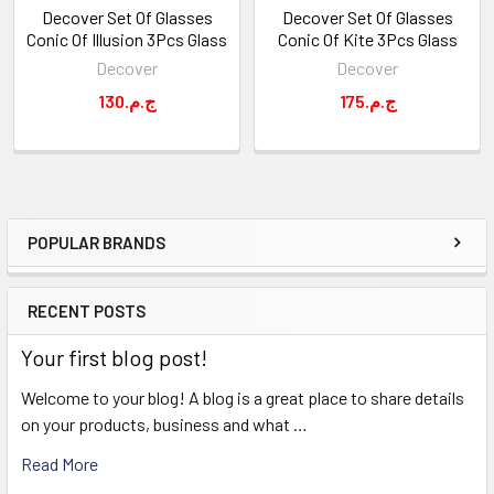
Decover Set Of Glasses
Decover Set Of Glasses
Conic Of Illusion 3Pcs Glass
Conic Of Kite 3Pcs Glass
Decover
Decover
130.ج.م
175.ج.م
POPULAR BRANDS
Sidebar
RECENT POSTS
Your first blog post!
Welcome to your blog! A blog is a great place to share details
on your products, business and what …
Read More