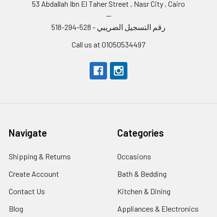
53 Abdallah Ibn El Taher Street , Nasr City , Cairo
--
رقم التسجيل الضريبي - 528-294-518
Call us at 01050534497
Navigate
Categories
Shipping & Returns
Occasions
Create Account
Bath & Bedding
Contact Us
Kitchen & Dining
Blog
Appliances & Electronics