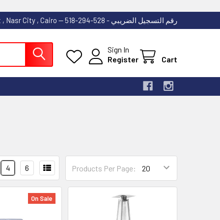
53 Abdallah Ibn El Taher Street , Nasr City , Cairo -- رقم التسجيل الضريبي - 528-294-518
Sign In
Register
Cart
4
6
Products Per Page:
On Sale