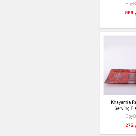
EgyB
9
Khayamia Re
Serving Pl
EgyB
2