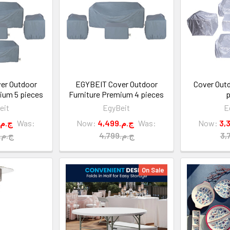
er Outdoor
EGYBEIT Cover Outdoor
Cover Outd
ium 5 pieces
Furniture Premium 4 pieces
p
eit
EgyBeit
E
5,999.ج.م
Was:
Now:
4,499.ج.م
Was:
Now:
6,300.ج.م
4,799.ج.م
On Sale