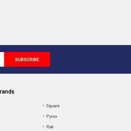
Brands
Square
Pyrex
Rak