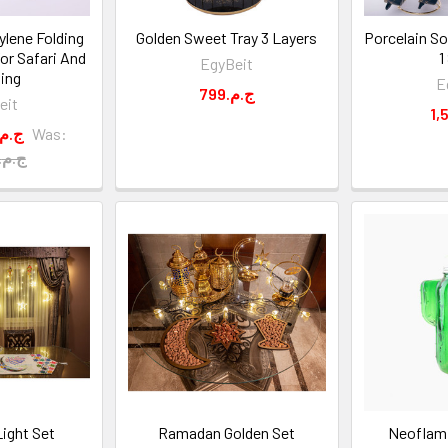
ylene Folding
Golden Sweet Tray 3 Layers
Porcelain So
for Safari And
1
EgyBeit
ing
E
799.ج.م
eit
1,999.ج.م
Was:
2,500.ج.م
ight Set
Ramadan Golden Set
Neoflam 