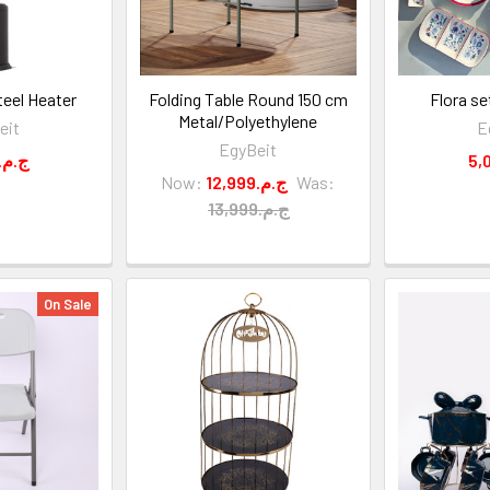
eel Heater
Folding Table Round 150 cm
Flora se
Metal/Polyethylene
eit
E
EgyBeit
9,500.ج.م
Now:
12,999.ج.م
Was:
13,999.ج.م
On Sale