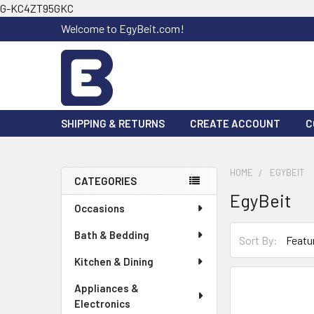
G-KC4ZT95GKC
Welcome to EgyBeit.com!
SHIPPING & RETURNS
CREATE ACCOUNT
C
HOME
EGYBEIT
CATEGORIES
EgyBeit
Sidebar
Occasions
Bath & Bedding
Sort By:
Kitchen & Dining
Appliances &
Electronics