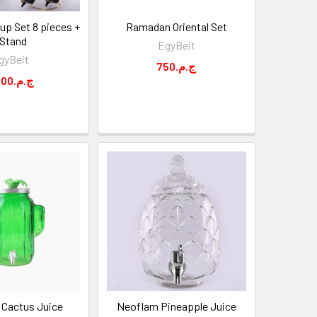
up Set 8 pieces +
Ramadan Oriental Set
 Stand
EgyBeit
gyBeit
750.ج.م
1,500.ج.م
Cactus Juice
Neoflam Pineapple Juice