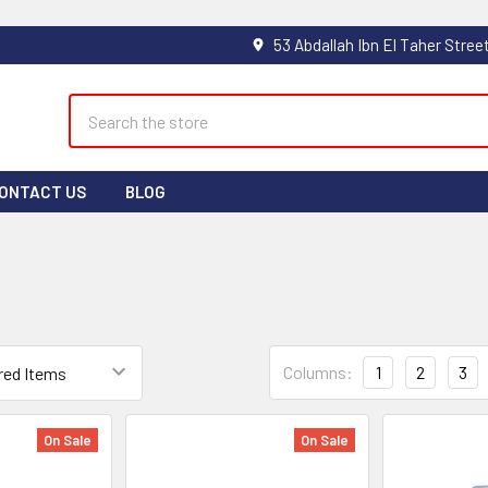
Search
ONTACT US
BLOG
Columns:
1
2
3
On Sale
On Sale