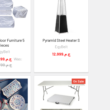
oor Furniture 5
Pyramid Steel Heater S
ieces
EgyBeit
gyBeit
12,999.ج.م
3,399.ج.م
Was:
3,700.ج.م
On Sale