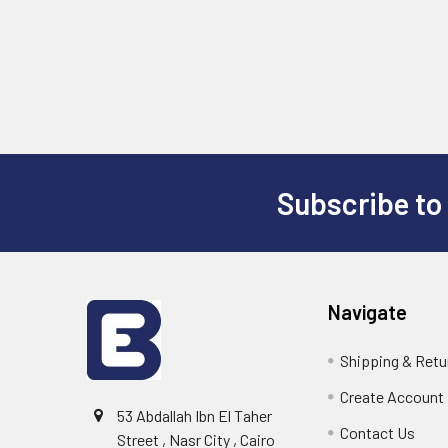
Subscribe to
Footer
Navigate
Shipping & Retu
Create Account
53 Abdallah Ibn El Taher
Contact Us
Street , Nasr City , Cairo