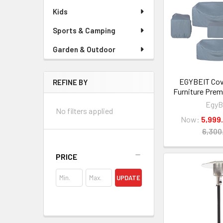
Kids
Sports & Camping
Garden & Outdoor
EGYBEIT Cov
REFINE BY
Furniture Prem
EgyB
No filters applied
Now:
PRICE
UPDATE