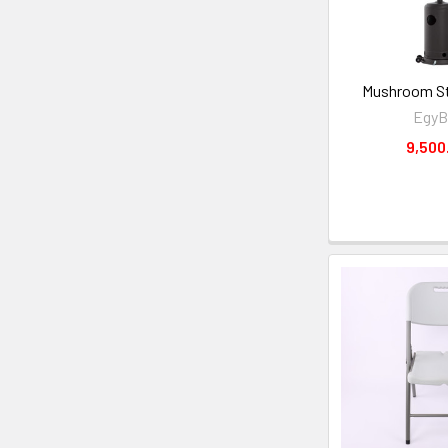
Mushroom St
EgyB