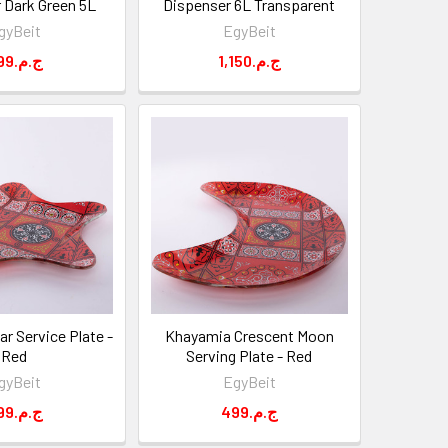
 Dark Green 5L
Dispenser 6L Transparent
gyBeit
EgyBeit
699.ج.م
1,150.ج.م
r Service Plate -
Khayamia Crescent Moon
Red
Serving Plate - Red
gyBeit
EgyBeit
399.ج.م
499.ج.م