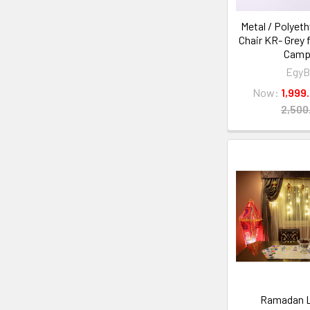
Metal / Polyeth
Chair KR- Grey 
Camp
EgyB
Now:
Ramadan L