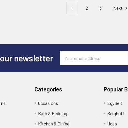
1
2
3
Next
Email
 our newsletter
Address
Categories
Popular 
rns
Occasions
EgyBeit
Bath & Bedding
Berghoff
Kitchen & Dining
Hega