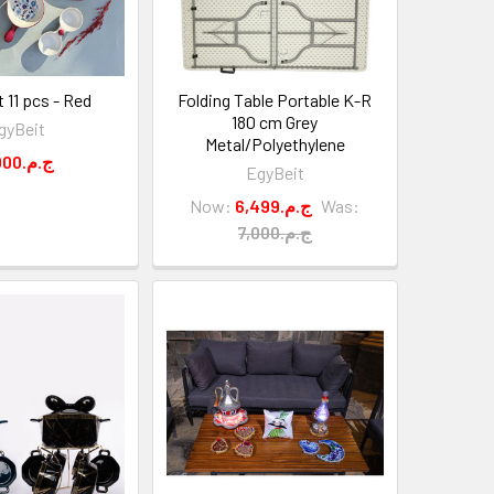
t 11 pcs - Red
Folding Table Portable K-R
180 cm Grey
gyBeit
Metal/Polyethylene
5,000.ج.م
EgyBeit
Now:
6,499.ج.م
Was:
7,000.ج.م