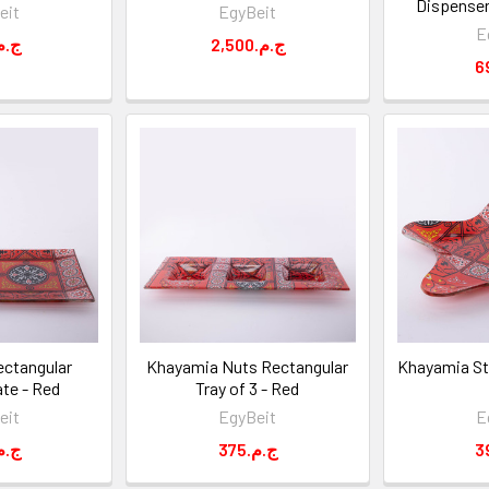
Dispenser
eit
EgyBeit
E
99.ج.م
2,500.ج.م
ctangular
Khayamia Nuts Rectangular
Khayamia Sta
ate - Red
Tray of 3 - Red
eit
EgyBeit
E
75.ج.م
375.ج.م